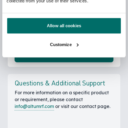
collected from your use of their services.
Sales Channels
You can contact the authorized sales
representatives. We have sales agents in
Allow all cookies
EMEA, US and Asia.
Customize
Find Distributors
Questions & Additional Support
For more information on a specific product
or requirement, please contact
info@altumrf.com
or visit our contact page.