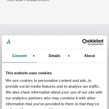
Contact Sales
Reach out to us or one of our Regional Sales &
Distribution Partners.
Consent
Details
About
This website uses cookies
We use cookies to personalise content and ads, to
provide social media features and to analyse our traffic.
We also share information about your use of our site with
our analytics partners who may combine it with other
information that you’ve provided to them or that they’ve