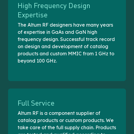
High Frequency Design
Expertise
The Altum RF designers have many years
of expertise in GaAs and GaN high
frequency design. Successful track record
on design and development of catalog
products and custom MMIC from 1 GHz to
beyond 100 GHz.
Full Service
Altum RF is a component supplier of
catalog products or custom products. We
take care of the full supply chain. Products