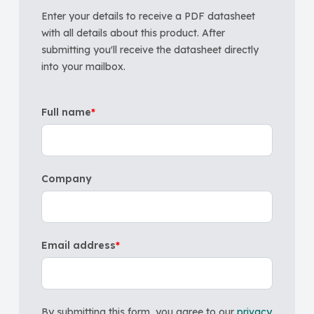
Enter your details to receive a PDF datasheet
with all details about this product. After
submitting you'll receive the datasheet directly
into your mailbox.
Full name
*
Company
Email address
*
By submitting this form, you agree to our
privacy