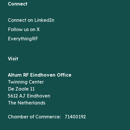
Connect
Connect on LinkedIn
Follow us on X
EverythingRF
Visit
Altum RF Eindhoven Office
Twinning Center
De Zaale 11
5612 AJ Eindhoven
The Netherlands
Chamber of Commerce: 71400192