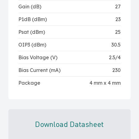
Gain (dB)
27
P1dB (dBm)
23
Psat (dBm)
25
OIP3 (dBm)
30.5
Bias Voltage (V)
2.5/4
Bias Current (mA)
230
Package
4 mm x 4 mm
Download Datasheet