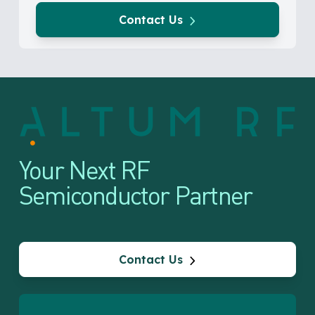
Contact Us
Your Next RF
Semiconductor Partner
Contact Us