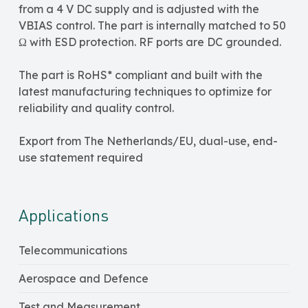
from a 4 V DC supply and is adjusted with the
VBIAS control. The part is internally matched to 50
Ω with ESD protection. RF ports are DC grounded.
The part is RoHS* compliant and built with the
latest manufacturing techniques to optimize for
reliability and quality control.
Export from The Netherlands/EU, dual-use, end-
use statement required
Applications
Telecommunications
Aerospace and Defence
Test and Measurement