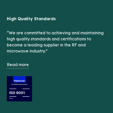
High Quality Standards
“We are committed to achieving and maintaining
high quality standards and certifications to
become a leading supplier in the RF and
microwave industry.”
Read more