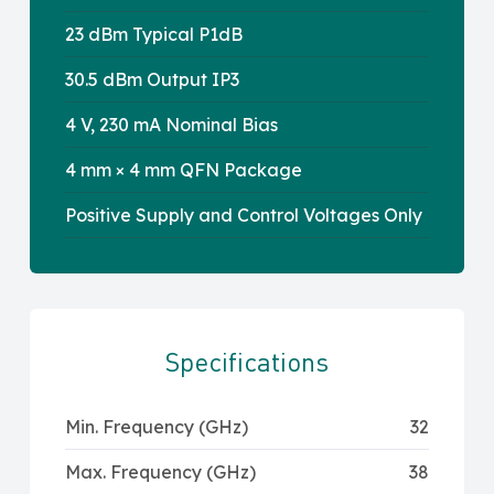
23 dBm Typical P1dB
30.5 dBm Output IP3
4 V, 230 mA Nominal Bias
4 mm × 4 mm QFN Package
Positive Supply and Control Voltages Only
Specifications
Min. Frequency (GHz)
32
Max. Frequency (GHz)
38