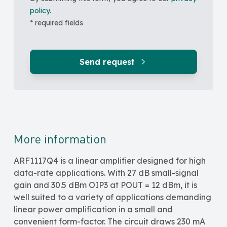
policy
.
* required fields
Send request
More information
ARF1117Q4 is a linear amplifier designed for high
data-rate applications. With 27 dB small-signal
gain and 30.5 dBm OIP3 at POUT = 12 dBm, it is
well suited to a variety of applications demanding
linear power amplification in a small and
convenient form-factor. The circuit draws 230 mA