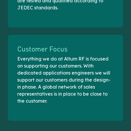
are tested and qualified according to
JEDEC standards.
Customer Focus
Everything we do at Altum RF is focused
on supporting our customers. With
dedicated applications engineers we will
support our customers during the design-
in phase. A global network of sales
representatives is in place to be close to
the customer.