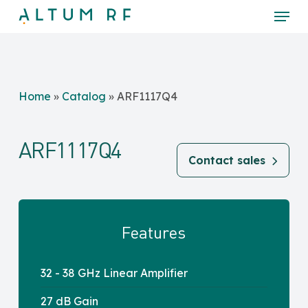
Skip
Menu
to
main
Close
content
Menu
Home
»
Catalog
»
ARF1117Q4
ARF1117Q4
Contact sales
Features
32 - 38 GHz Linear Amplifier
27 dB Gain