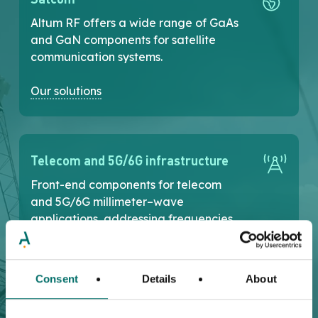
Altum RF offers a wide range of GaAs
and GaN components for satellite
communication systems.
Our solutions
Telecom and 5G/6G infrastructure
Front-end components for telecom
and 5G/6G millimeter–wave
applications, addressing frequencies
up to 86GHz .
Our solutions
Consent
Details
About