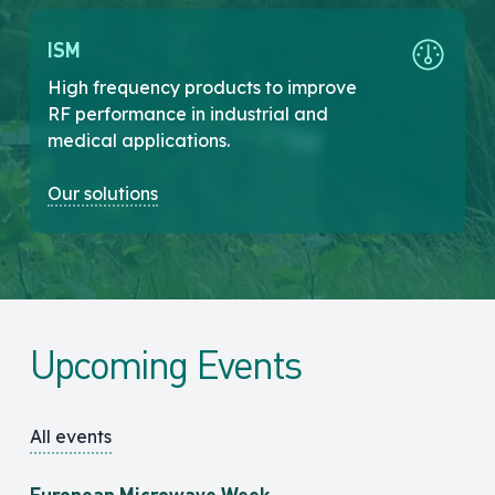
ISM
High frequency products to improve
RF performance in industrial and
medical applications.
Our solutions
Upcoming Events
All events
European Microwave Week