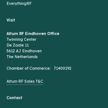
EverythingRF
Visit
Altum RF Eindhoven Office
Twinning Center
De Zaale 11
5612 AJ Eindhoven
The Netherlands
Chamber of Commerce: 71400192
Altum RF Sales T&C
Contact