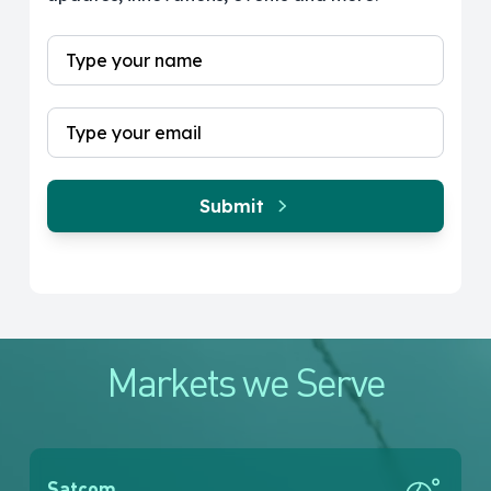
Submit
Markets we Serve
Satcom