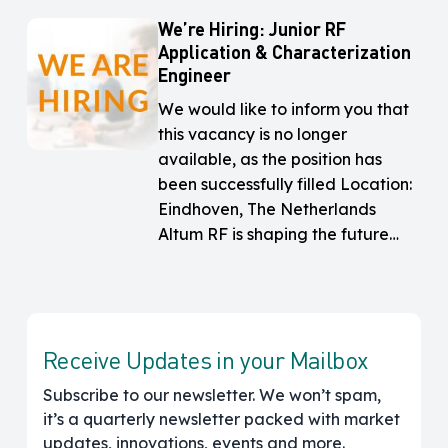
We’re Hiring: Junior RF
We’re
We’re
Application & Characterization
Hiring:
Hiring:
Engineer
Junior
Junior
RF
RF
We would like to inform you that
Application
Application
this vacancy is no longer
&
&
available, as the position has
Characterization
Characterization
been successfully filled Location:
Engineer
Engineer
Eindhoven, The Netherlands
Altum RF is shaping the future…
Receive Updates in your Mailbox
Subscribe to our newsletter. We won’t spam,
it’s a quarterly newsletter packed with market
updates, innovations, events and more.