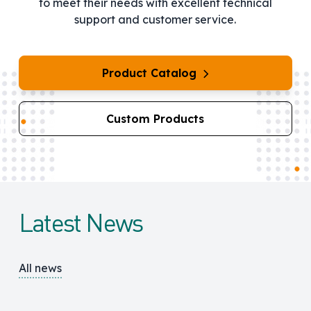
to meet their needs with excellent technical
support and customer service.
Product Catalog
Custom Products
Latest News
All news