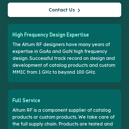
Contact Us
High Frequency Design Expertise
The Altum RF designers have many years of
expertise in GaAs and GaN high frequency
design. Successful track record on design and
development of catalog products and custom
MMIC from 1 GHz to beyond 100 GHz.
Full Service
Altum RF is a component supplier of catalog
products or custom products. We take care of
the full supply chain. Products are tested and