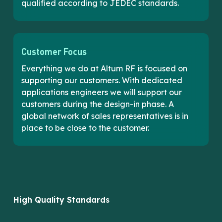
qualified according to JEDEC standards.
Customer Focus
Everything we do at Altum RF is focused on
supporting our customers. With dedicated
applications engineers we will support our
customers during the design-in phase. A
global network of sales representatives is in
place to be close to the customer.
High Quality Standards