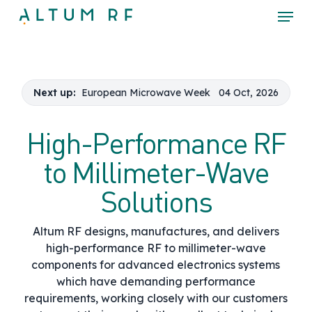
Skip
Menu
to
main
Close
content
Menu
Next up:
European Microwave Week
04 Oct, 2026
High-Performance RF
to Millimeter-Wave
Solutions
Altum RF designs, manufactures, and delivers
high-performance RF to millimeter-wave
components for advanced electronics systems
which have demanding performance
requirements, working closely with our customers