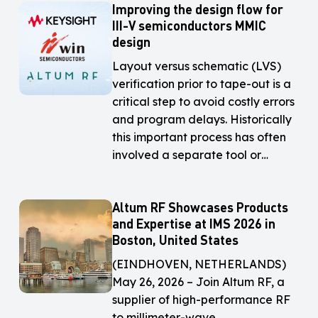
Improving the design flow for
Improving
Improving
III-V semiconductors MMIC
the
the
design
design
design
flow
flow
Layout versus schematic (LVS)
for
for
verification prior to tape-out is a
III-
III-
critical step to avoid costly errors
V
V
and program delays. Historically
semiconductors
semiconductors
this important process has often
MMIC
MMIC
involved a separate tool or…
design
design
Altum RF Showcases Products
Altum
Altum
and Expertise at IMS 2026 in
RF
RF
Boston, United States
Showcases
Showcases
Products
Products
(EINDHOVEN, NETHERLANDS)
and
and
May 26, 2026 – Join Altum RF, a
Expertise
Expertise
supplier of high-performance RF
at
at
to millimeter-wave