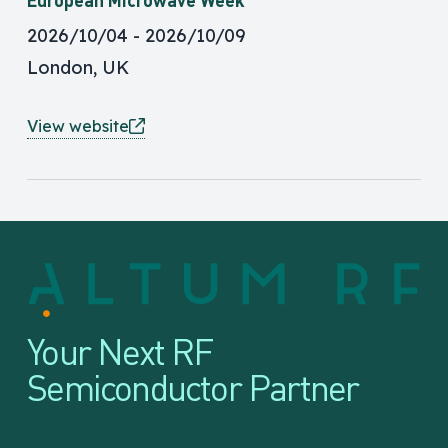
2026/10/04
2026/10/09
London, UK
View website
Your Next RF
Semiconductor Partner