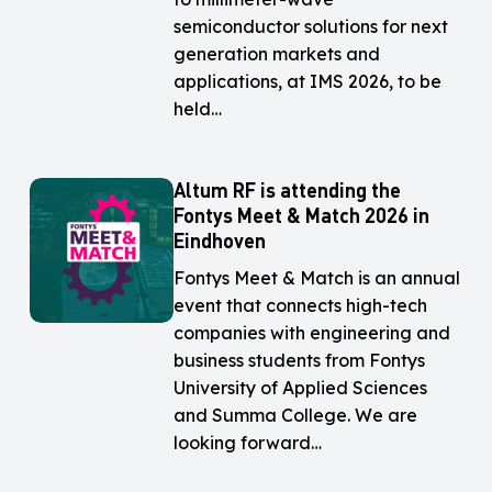
IMS
IMS
semiconductor solutions for next
2026
2026
generation markets and
in
in
applications, at IMS 2026, to be
Boston,
Boston,
held…
United
United
States
States
Altum RF is attending the
Altum
Altum
Fontys Meet & Match 2026 in
RF
RF
Eindhoven
is
is
attending
attending
Fontys Meet & Match is an annual
the
the
event that connects high-tech
Fontys
Fontys
companies with engineering and
Meet
Meet
business students from Fontys
&
&
University of Applied Sciences
Match
Match
and Summa College. We are
2026
2026
looking forward…
in
in
Eindhoven
Eindhoven