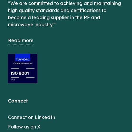
“We are committed to achieving and maintaining
high quality standards and certifications to
become a leading supplier in the RF and
microwave industry.”
Read more
Connect
Connect on LinkedIn
Follow us on X