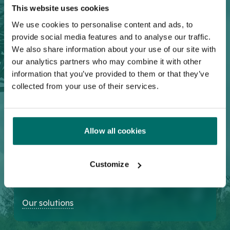
This website uses cookies
Test & Measurement
We use cookies to personalise content and ads, to
Broadband solutions for the next-
provide social media features and to analyse our traffic.
generation electronic test &
We also share information about your use of our site with
measurement systems.
our analytics partners who may combine it with other
information that you’ve provided to them or that they’ve
Our solutions
collected from your use of their services.
Allow all cookies
Aerospace & Defense
Addressing different phased array
Customize
radar applications and broadband
electronics systems.
Our solutions