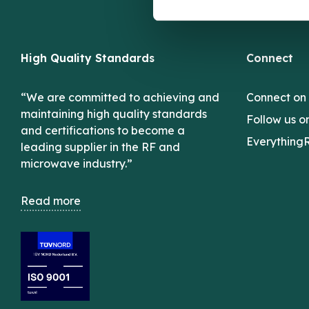
High Quality Standards
Connect
“We are committed to achieving and
Connect on
maintaining high quality standards
Follow us o
and certifications to become a
Everything
leading supplier in the RF and
microwave industry.”
Read more