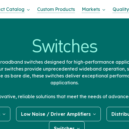
ct Catalog
Custom Products
Markets
Quality
Switches
broadband switches designed for high-performance applic
r switches provide unprecedented wideband operation, s
le as bare die, these switches deliver exceptional perfo
applications.
novative, reliable solutions that meet the needs of advan
s
Low Noise / Driver Amplifiers
Distrib
Switches