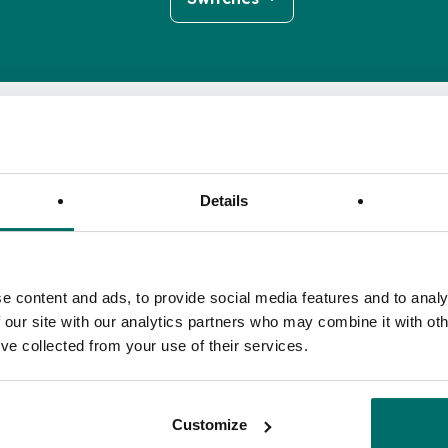
Details
Insertion Loss
Isolation
Input Return Loss
e content and ads, to provide social media features and to analy
(dB)
(dB)
(dB)
 our site with our analytics partners who may combine it with oth
Insertion Loss
Isolation
Input Return Loss
1.4
>30
>18
’ve collected from your use of their services.
(dB)
(dB)
(dB)
Customize