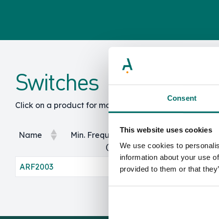
Switches
Consent
Click on a product for more info and specs.
This website uses cookies
Name
Min. Frequency
Max. Frequency
We use cookies to personalis
(GHz)
(GHz)
information about your use of
Name
Min. Frequency
Max. Frequency
ARF2003
0
100
provided to them or that they
(GHz)
(GHz)