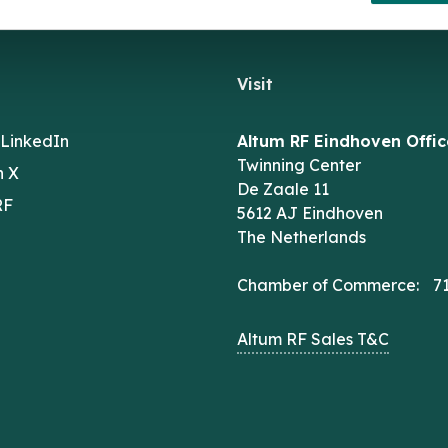
Visit
 LinkedIn
Altum RF Eindhoven Offic
Twinning Center
n X
De Zaale 11
RF
5612 AJ Eindhoven
The Netherlands
Chamber of Commerce: 7
Altum RF Sales T&C