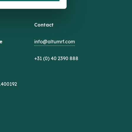
Contact
e
info@altumrf.com
+31 (0) 40 2390 888
1400192