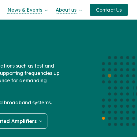
News & Events
About us
Contact Us
ations such as test and
upporting frequencies up
rmance for demanding
ced broadband systems.
uted Amplifiers