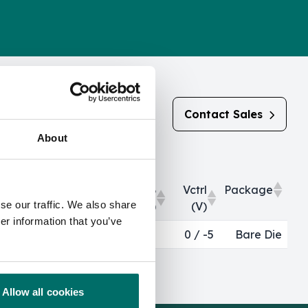
Contact Sales
About
Output Return
OP0.1dB
Vctrl
Package
se our traffic. We also share
Loss (dB)
(dBm)
(V)
er information that you’ve
Output Return
OP0.1dB
Vctrl
Package
>12
0 / -5
Bare Die
Loss (dB)
(dBm)
(V)
Allow all cookies