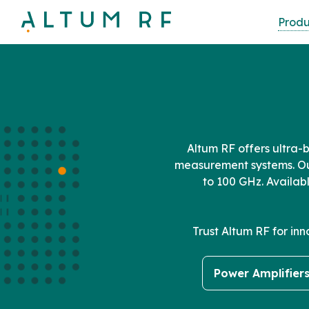
Skip
Produ
to
main
content
Altum RF offers ultra-
measurement systems. Ou
to 100 GHz. Availab
Trust Altum RF for in
Power Amplifier