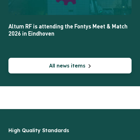
2026
in
Eindhoven
Altum RF is attending the Fontys Meet & Match
2026 in Eindhoven
All news items
High Quality Standards