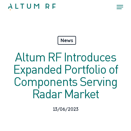
Skip
Menu
to
main
Close
content
Menu
News
Altum RF Introduces
Expanded Portfolio of
Components Serving
Radar Market
13/06/2023