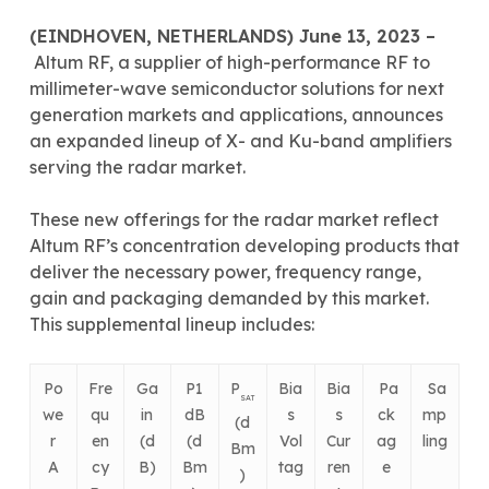
(
EINDHOVEN, NETHERLANDS) June 13, 2023 –
Altum RF, a supplier of high-performance RF to
millimeter-wave semiconductor solutions for next
generation markets and applications, announces
an expanded lineup of X- and Ku-band amplifiers
serving the radar market.
These new offerings for the radar market reflect
Altum RF’s concentration developing products that
deliver the necessary power, frequency range,
gain and packaging demanded by this market.
This supplemental lineup includes:
Po
Fre
Ga
P1
P
Bia
Bia
Pa
Sa
SAT
we
qu
in
dB
s
s
ck
mp
(d
r
en
(d
(d
Vol
Cur
ag
ling
Bm
A
cy
B)
Bm
tag
ren
e
)