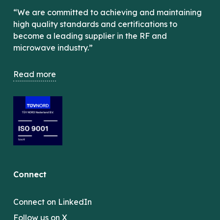
“We are committed to achieving and maintaining
high quality standards and certifications to
become a leading supplier in the RF and
microwave industry.”
Read more
Connect
Connect on LinkedIn
Follow us on X