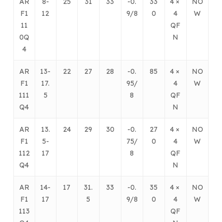
AR
8-
25
31
33
-0.
33
4 ×
NO
F1
12
9/8
0
4
W
11
QF
0Q
N
4
AR
13-
22
27
28
-0.
85
4 ×
NO
F1
17.
95/
4
W
111
5
8
QF
Q4
N
AR
13.
24
29
30
-0.
27
4 ×
NO
F1
5-
75/
0
4
W
112
17
8
QF
Q4
N
AR
14-
17
31.
33
-0.
35
4 ×
NO
F1
17
5
9/8
0
4
W
113
QF