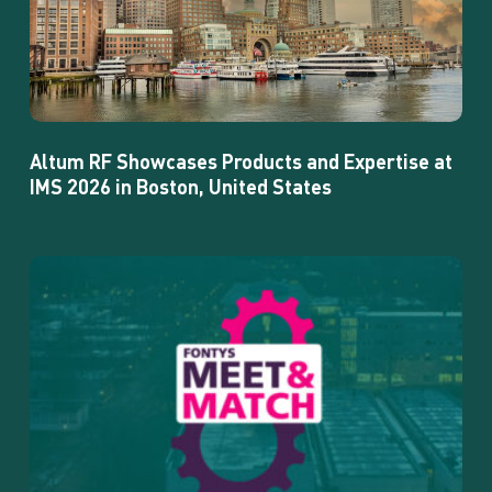
at
IMS
2026
in
Boston,
United
Altum RF Showcases Products and Expertise at
States
IMS 2026 in Boston, United States
Altum
RF
is
attending
the
Fontys
Meet
&
Match