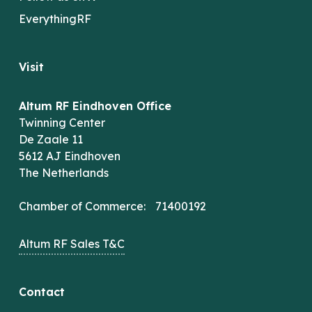
EverythingRF
Visit
Altum RF Eindhoven Office
Twinning Center
De Zaale 11
5612 AJ Eindhoven
The Netherlands
Chamber of Commerce: 71400192
Altum RF Sales T&C
Contact