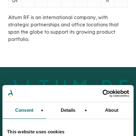
Q4
N
Altum RF is an international company, with
strategic partnerships and office locations that
span the globe to support its growing product
portfolio.
Consent
Details
About
Improving
the
design
This website uses cookies
flow