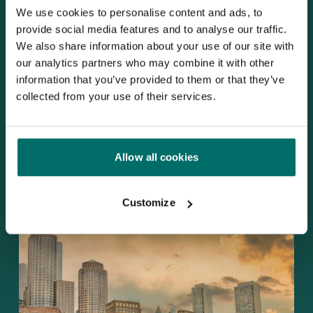
for
We use cookies to personalise content and ads, to
III-
provide social media features and to analyse our traffic.
V
We also share information about your use of our site with
semiconductors
our analytics partners who may combine it with other
MMIC
information that you’ve provided to them or that they’ve
design
collected from your use of their services.
Improving the design flow for III-V
Allow all cookies
semiconductors MMIC design
Customize
Altum
RF
Showcases
Products
and
Expertise