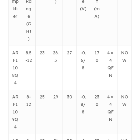
mp
Ra
)
e
t
lifi
ng
(V)
(m
er
e
A)
(G
Hz
)
AR
8.5
23
26.
27
-0.
17
4 ×
NO
F1
-12
5
6/
0
4
W
10
8
QF
8Q
N
4
AR
8-
25
29
30
-0.
23
4 ×
NO
F1
12
8/
0
4
W
10
8
QF
9Q
N
4