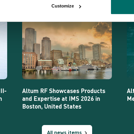
Customize
Altum
Al
RF
RF
Showcases
is
Products
at
and
the
Expertise
Fo
at
Me
IMS
&
2026
Ma
in
20
II-
Altum RF Showcases Products
Al
Boston,
in
n
and Expertise at IMS 2026 in
Me
United
Ei
Boston, United States
States
All news items