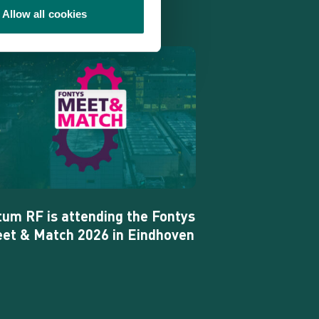
Allow all cookies
tum
tending
ntys
et
tch
26
tum RF is attending the Fontys
et & Match 2026 in Eindhoven
ndhoven