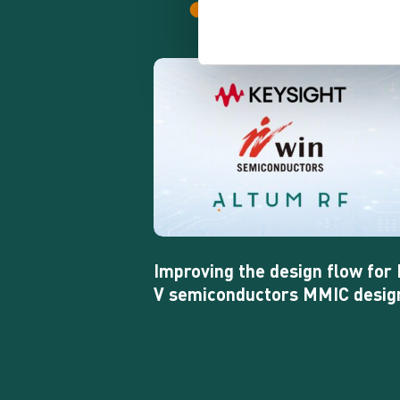
Improving
the
design
flow
for
III-
V
semiconductors
MMIC
design
Improving the design flow for I
V semiconductors MMIC desig