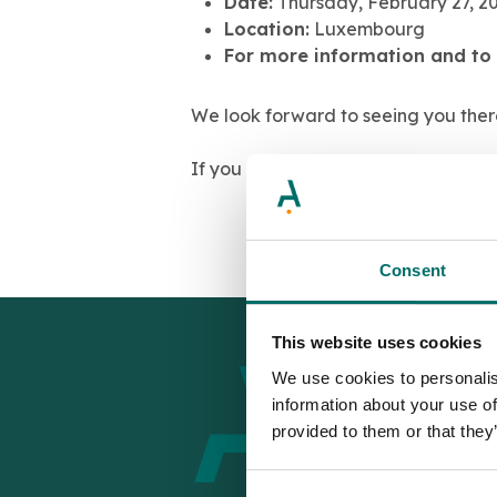
Date:
Thursday, February 27, 2
Location:
Luxembourg
For more information and to 
We look forward to seeing you ther
If you would like to schedule a meet
Consent
This website uses cookies
We use cookies to personalis
information about your use of
provided to them or that they