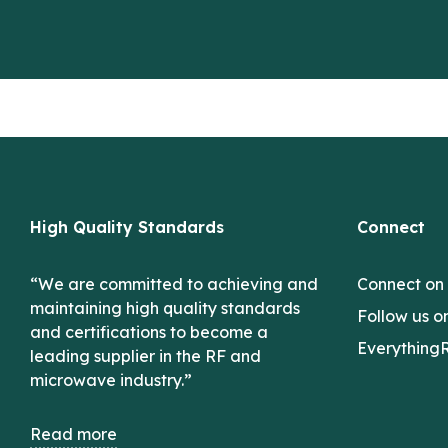
High Quality Standards
Connect
“We are committed to achieving and
Connect on
maintaining high quality standards
Follow us o
and certifications to become a
Everything
leading supplier in the RF and
microwave industry.”
Read more