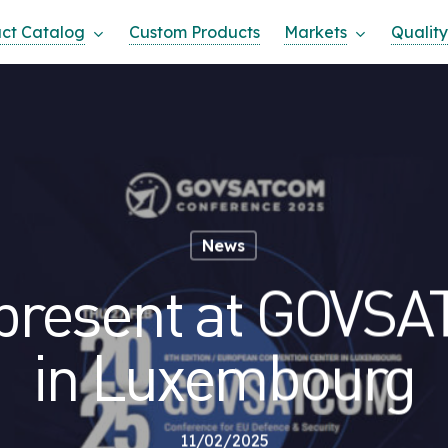
ct Catalog
Custom Products
Markets
Quality
News
present at GOVS
in Luxembourg
11/02/2025