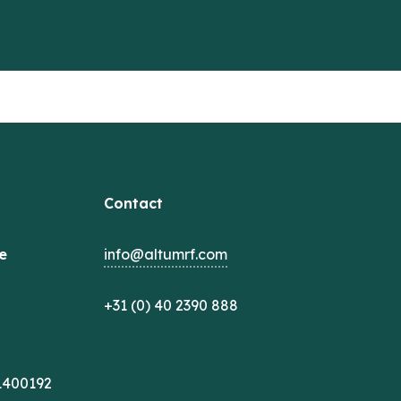
Contact
e
info@altumrf.com
+31 (0) 40 2390 888
1400192