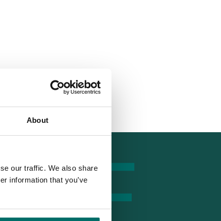
tumrf.com
About
se our traffic. We also share
er information that you’ve