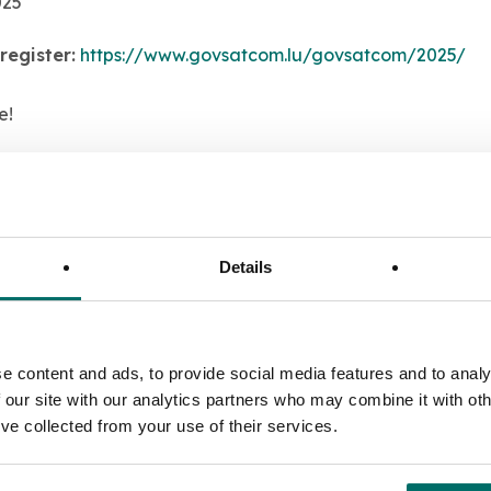
025
register:
https://www.govsatcom.lu/govsatcom/2025/
e!
ing with us at this event, please send an email to
info@al
Details
e content and ads, to provide social media features and to analy
 our site with our analytics partners who may combine it with oth
’ve collected from your use of their services.