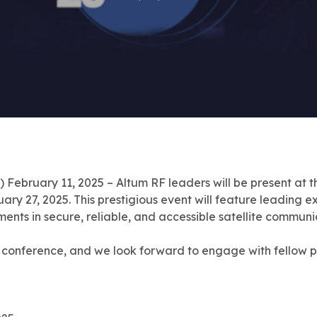
ruary 11, 2025 – Altum RF leaders will be present at t
 27, 2025. This prestigious event will feature leading exp
ments in secure, reliable, and accessible satellite commun
e conference, and we look forward to engage with fellow pro