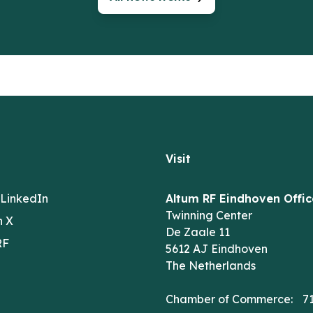
Visit
 LinkedIn
Altum RF Eindhoven Offic
Twinning Center
n X
De Zaale 11
RF
5612 AJ Eindhoven
The Netherlands
Chamber of Commerce: 7