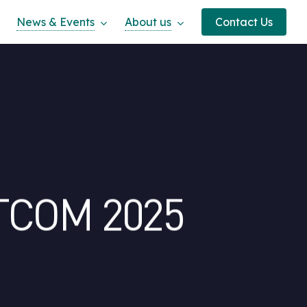
News & Events
About us
Contact Us
ATCOM 2025