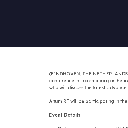
(EINDHOVEN, THE NETHERLANDS) Feb
conference in Luxembourg on February
who will discuss the latest advance
Altum RF will be participating in th
Event Details: