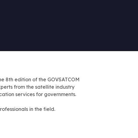
he 8th edition of the GOVSATCOM
erts from the satellite industry
ication services for governments.
fessionals in the field.